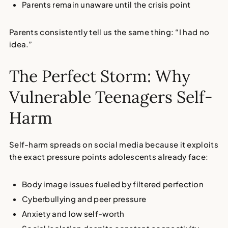
Parents remain unaware until the crisis point
Parents consistently tell us the same thing: “I had no
idea.”
The Perfect Storm: Why
Vulnerable Teenagers Self-
Harm
Self-harm spreads on social media
because it exploits
the exact pressure points adolescents already face:
Body image issues
fueled by filtered perfection
Cyberbullying
and peer pressure
Anxiety and low self-worth