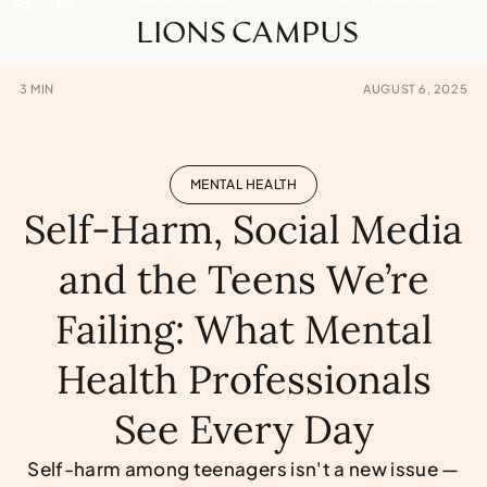
LIONS CAMPUS
3
MIN
AUGUST 6, 2025
MENTAL HEALTH
Self-Harm, Social Media
and the Teens We’re
Failing: What Mental
Health Professionals
See Every Day
Self-harm among teenagers isn't a new issue —