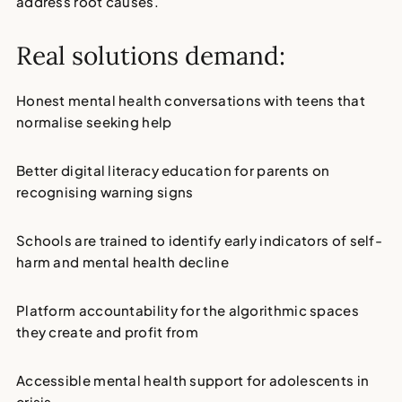
address root causes.
Real solutions demand:
Honest mental health conversations with teens
that
normalise seeking help
Better digital literacy education for parents
on
recognising warning signs
Schools are trained to identify early indicators
of self-
harm and mental health decline
Platform accountability
for the algorithmic spaces
they create and profit from
Accessible mental health support
for adolescents in
crisis