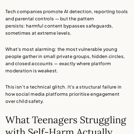
Tech companies promote AI detection, reporting tools
and parental controls — but the pattern
persists:
harmful content bypasses safeguards
,
sometimes at extreme levels.
What’s most alarming: the most vulnerable young
people gather in small private groups, hidden circles,
and closed accounts — exactly where
platform
moderation is weakest
.
This isn’t a technical glitch. It’s a structural failure in
how social media platforms prioritise engagement
over
child safety
.
What Teenagers Struggling
with Self-Harm Actually