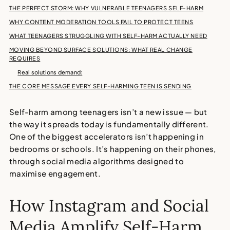
THE PERFECT STORM: WHY VULNERABLE TEENAGERS SELF-HARM
WHY CONTENT MODERATION TOOLS FAIL TO PROTECT TEENS
WHAT TEENAGERS STRUGGLING WITH SELF-HARM ACTUALLY NEED
MOVING BEYOND SURFACE SOLUTIONS: WHAT REAL CHANGE
REQUIRES
Real solutions demand:
THE CORE MESSAGE EVERY SELF-HARMING TEEN IS SENDING
Self-harm among teenagers
isn’t a new issue — but
the way it spreads today is fundamentally different.
One of the biggest accelerators isn’t happening in
bedrooms or schools. It’s happening on their phones,
through
social media algorithms
designed to
maximise engagement.
How Instagram and Social
Media Amplify Self-Harm