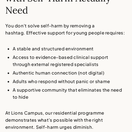
Need
You don’t solve self-harm by removing a
hashtag. Effective support for young people requires:
A stable and structured environment
Access to evidence-based clinical support
through external registered specialists
Authentic human connection (not digital)
Adults who respond without panic or shame
A supportive community that eliminates the need
to hide
At Lions Campus, our residential programme
demonstrates what’s possible with the right
environment. Self-harm urges diminish.