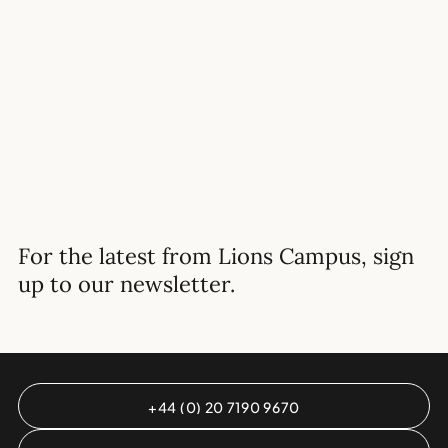
READ MORE
For the latest from Lions Campus, sign
up to our newsletter.
+44 (0) 20 7190 9670