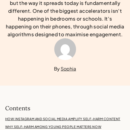
but the way it spreads today is fundamentally
different. One of the biggest accelerators isn't
happening in bedrooms or schools. It's
happening on their phones, through social media
algorithms designed to maximise engagement.
By
Sophia
Contents
HOW INSTAGRAM AND SOCIAL MEDIA AMPLIFY SELF-HARM CONTENT
WHY SELF-HARM AMONG YOUNG PEOPLE MATTERS NOW