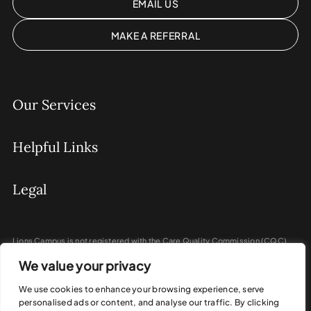
EMAIL US
MAKE A REFERRAL
Our Services
Helpful Links
Legal
Lions Campus is not registered with the Care Quality Commission (CQC)
and does not provide regulated activities under the Health and Social Care
We value your privacy
Act 2008.
We do not provide personal care, nursing care, or medical treatment.
We use cookies to enhance your browsing experience, serve
personalised ads or content, and analyse our traffic. By clicking
Our programmes focus on coaching, education, and personal development