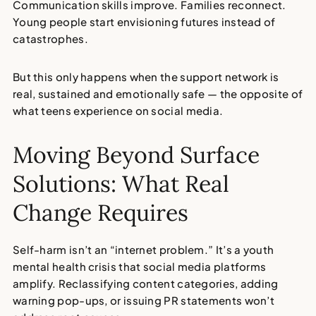
Communication skills improve. Families reconnect.
Young people start envisioning futures instead of
catastrophes.
But this only happens when the support network is
real, sustained and emotionally safe — the opposite of
what teens experience on social media.
Moving Beyond Surface
Solutions: What Real
Change Requires
Self-harm isn’t an “internet problem.”
It’s a
youth
mental health crisis
that social media platforms
amplify. Reclassifying content categories, adding
warning pop-ups, or issuing PR statements won’t