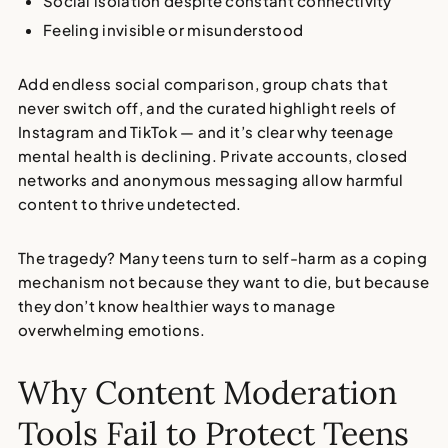
Social isolation
despite constant connectivity
Feeling invisible or misunderstood
Add endless social comparison, group chats that
never switch off, and the curated highlight reels of
Instagram and TikTok — and it’s clear why
teenage
mental health is declining
. Private accounts, closed
networks and anonymous messaging allow harmful
content to thrive undetected.
The tragedy? Many teens turn to
self-harm as a coping
mechanism
not because they want to die, but because
they don’t know healthier ways to manage
overwhelming emotions.
Why Content Moderation
Tools Fail to Protect Teens