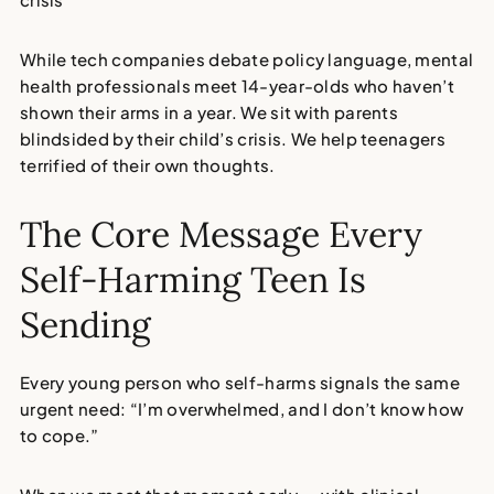
While tech companies debate policy language, mental
health professionals meet 14-year-olds who haven’t
shown their arms in a year. We sit with parents
blindsided by their child’s crisis. We help teenagers
terrified of their own thoughts.
The Core Message Every
Self-Harming Teen Is
Sending
Every young person who self-harms signals the same
urgent need:
“I’m overwhelmed, and I don’t know how
to cope.”