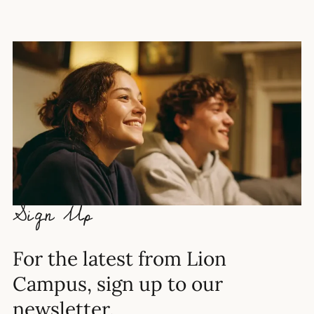
Sign Up
For the latest from Lion
Campus, sign up to our
newsletter.