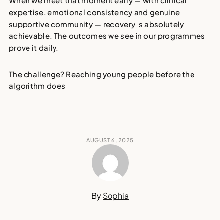
When we meet that moment early — with clinical
expertise, emotional consistency and genuine
supportive community —
recovery is absolutely
achievable
. The outcomes we see in our programmes
prove it daily.
The challenge? Reaching young people
before the
algorithm does
AUGUST 6, 2025
By
Sophia