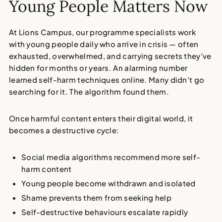
Young People Matters Now
At Lions Campus, our
programme specialists
work
with young people daily who arrive in crisis — often
exhausted, overwhelmed, and carrying secrets they’ve
hidden for months or years. An alarming number
learned
self-harm techniques online
. Many didn’t go
searching for it. The algorithm found them.
Once harmful content enters their digital world, it
becomes a destructive cycle:
Social media algorithms recommend more self-
harm content
Young people become withdrawn and isolated
Shame prevents them from seeking help
Self-destructive behaviours escalate rapidly