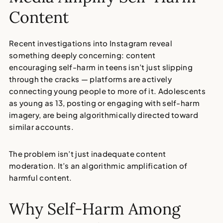
Content
Recent investigations into Instagram reveal
something deeply concerning: content
encouraging
self-harm in teens
isn’t just slipping
through the cracks — platforms are actively
connecting young people to more of it. Adolescents
as young as 13, posting or engaging with self-harm
imagery, are being algorithmically directed toward
similar accounts.
The problem isn’t just inadequate content
moderation.
It’s an algorithmic amplification of
harmful content.
Why Self-Harm Among